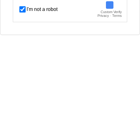
I'm not a robot
Custom Verify
Privacy · Terms