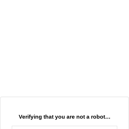
Verifying that you are not a robot…