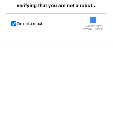
Verifying that you are not a robot…
I'm not a robot
Custom Verify
Privacy · Terms