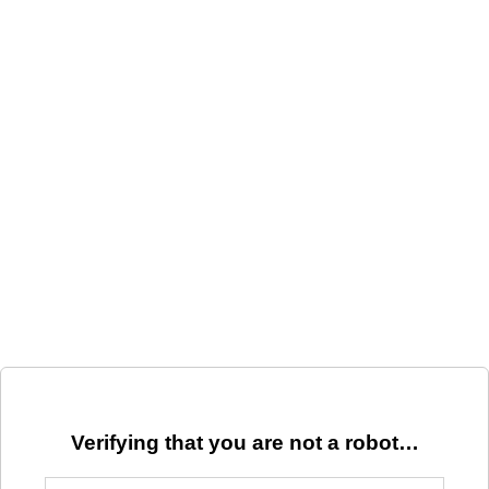
Verifying that you are not a robot…