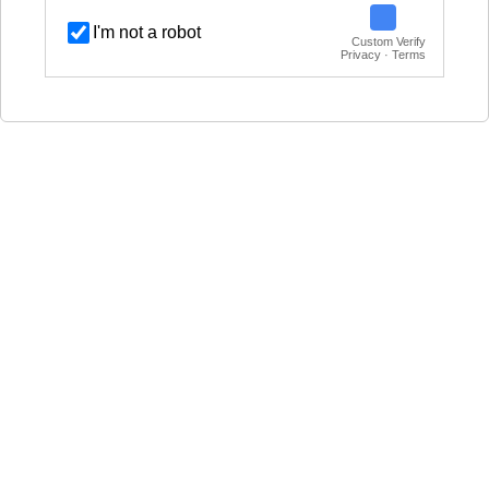
I'm not a robot
Custom Verify
Privacy · Terms