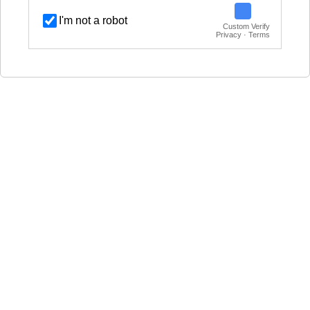
I'm not a robot
Custom Verify
Privacy · Terms