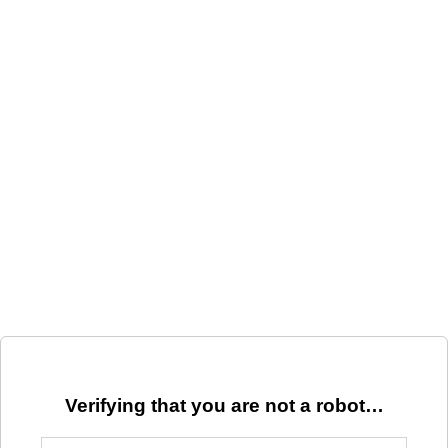
Verifying that you are not a robot…