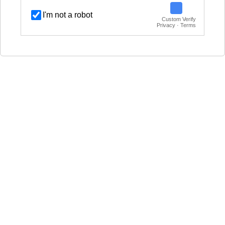
I'm not a robot
Custom Verify
Privacy · Terms