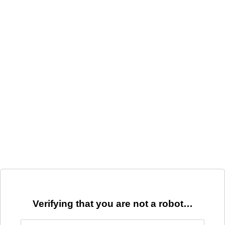
Verifying that you are not a robot…