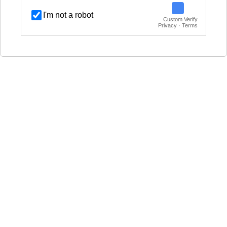
I'm not a robot
Custom Verify
Privacy · Terms