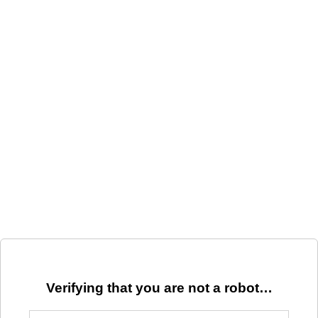
Verifying that you are not a robot…