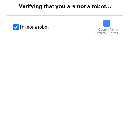
Verifying that you are not a robot…
I'm not a robot
Custom Verify
Privacy · Terms