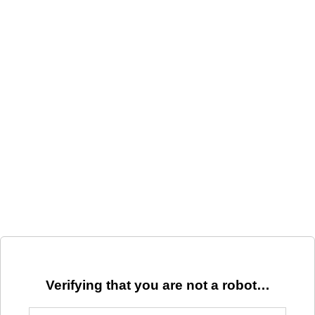
Verifying that you are not a robot…