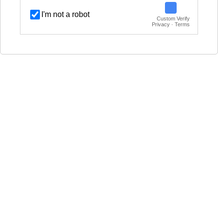
I'm not a robot
Custom Verify
Privacy · Terms