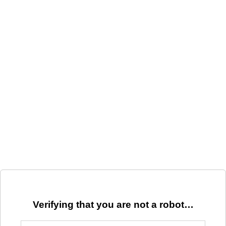
Verifying that you are not a robot…