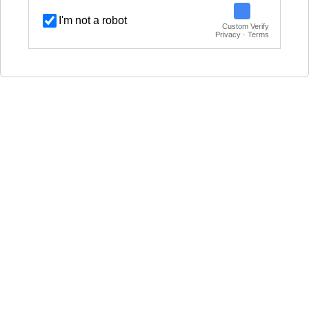
I'm not a robot
Custom Verify
Privacy · Terms