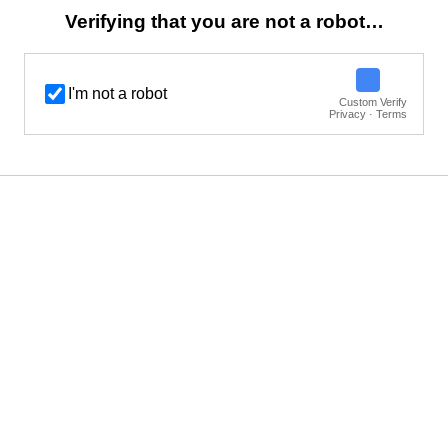
Verifying that you are not a robot…
I'm not a robot
Custom Verify
Privacy · Terms