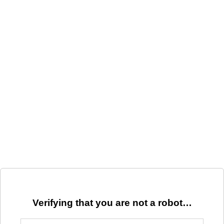
Verifying that you are not a robot…