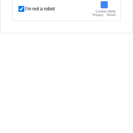
I'm not a robot
Custom Verify
Privacy · Terms