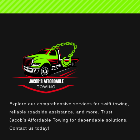
Explore our comprehensive services for swift towing,
reliable roadside assistance, and more. Trust
Jacob’s Affordable Towing for dependable solutions.
Contact us today!