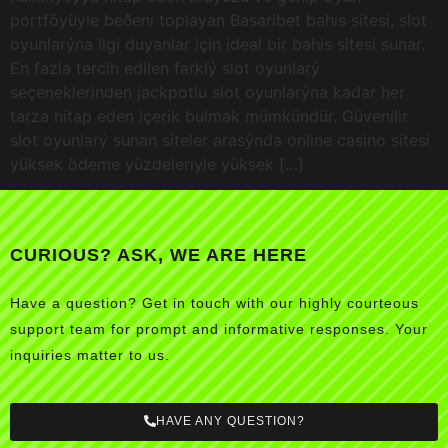
portföyüyle beðeni toplayan Basaribet bahis sitesi, slot
oyunlarýna ilgi duyanlar için ideal bir bahis sitesi sunar.
En fazla tercih edilen farklý slot oyunlarý
seçeneklerinden jackpotlu slot oyunlarýna kadar her
tarza hitap eden içerik bulmak mümkündür. Güvenilir
slot oyunlarý sunan siteler arasýnda online casino sitesi
yüksek ödeme yüzdeleriyle yüksek […]
CURIOUS? ASK, WE ARE HERE
Have a question? Get in touch with our highly courteous
support team for prompt and informative responses. Your
inquiries matter to us.
HAVE ANY QUESTION?