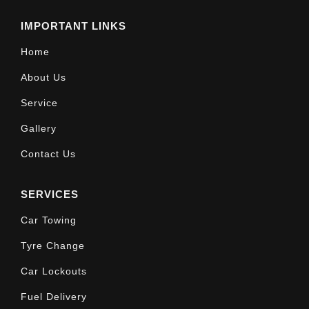
IMPORTANT LINKS
Home
About Us
Service
Gallery
Contact Us
SERVICES
Car Towing
Tyre Change
Car Lockouts
Fuel Delivery