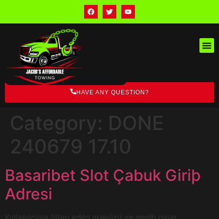
HAVE ANY QUESTION?
Category:
DONE
240679 17.10
Basaribet Slot Çabuk Giriþ
Adresi
Kullanýcýya hitap eden arayüzü ve geniþ oyun