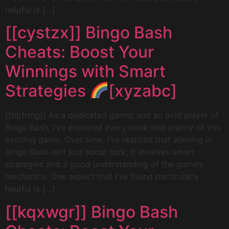
helpful is […]
[[cystzx]] Bingo Bash
Cheats: Boost Your
Winnings with Smart
Strategies
[xyzabc]
[[bbfrmg]] As a dedicated gamer and an avid player of
Bingo Bash, I’ve explored every nook and cranny of this
exciting game. Over time, I’ve realized that winning in
Bingo Bash isn’t just about luck; it involves smart
strategies and a good understanding of the game’s
mechanics. One aspect that I’ve found particularly
helpful is […]
[[kqxwgr]] Bingo Bash