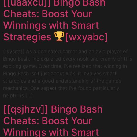
[[uaaxcu]] Bingo Bash
Cheats: Boost Your
Winnings with Smart
Strategies
[wxyabc]
[[kycrtf]] As a dedicated gamer and an avid player of
Bingo Bash, I’ve explored every nook and cranny of this
exciting game. Over time, I’ve realized that winning in
Bingo Bash isn’t just about luck; it involves smart
strategies and a good understanding of the game’s
mechanics. One aspect that I’ve found particularly
helpful is […]
[[qsjhzv]] Bingo Bash
Cheats: Boost Your
Winnings with Smart