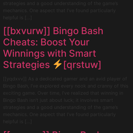
strategies and a good understanding of the game’s
mechanics. One aspect that I’ve found particularly
helpful is […]
[[bxvurw]] Bingo Bash
Cheats: Boost Your
Winnings with Smart
Strategies
[qrstuw]
[[yqdxvv]] As a dedicated gamer and an avid player of
Bingo Bash, I’ve explored every nook and cranny of this
exciting game. Over time, I’ve realized that winning in
Bingo Bash isn’t just about luck; it involves smart
strategies and a good understanding of the game’s
mechanics. One aspect that I’ve found particularly
helpful is […]