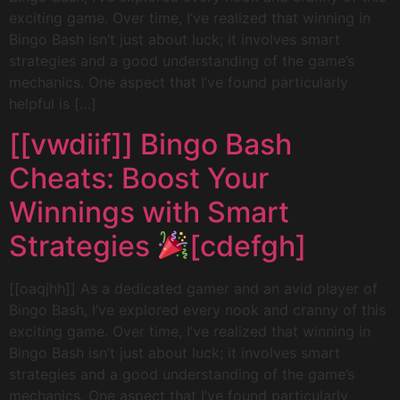
exciting game. Over time, I’ve realized that winning in
Bingo Bash isn’t just about luck; it involves smart
strategies and a good understanding of the game’s
mechanics. One aspect that I’ve found particularly
helpful is […]
[[vwdiif]] Bingo Bash
Cheats: Boost Your
Winnings with Smart
Strategies
[cdefgh]
[[oaqjhh]] As a dedicated gamer and an avid player of
Bingo Bash, I’ve explored every nook and cranny of this
exciting game. Over time, I’ve realized that winning in
Bingo Bash isn’t just about luck; it involves smart
strategies and a good understanding of the game’s
mechanics. One aspect that I’ve found particularly