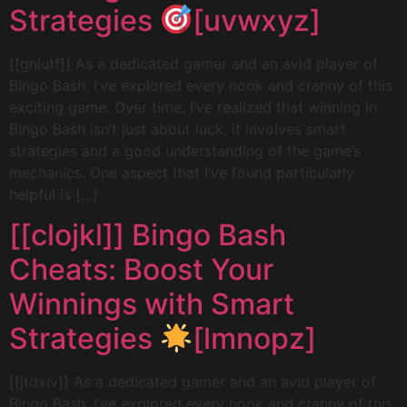
Strategies
[uvwxyz]
[[gnlutf]] As a dedicated gamer and an avid player of
Bingo Bash, I’ve explored every nook and cranny of this
exciting game. Over time, I’ve realized that winning in
Bingo Bash isn’t just about luck; it involves smart
strategies and a good understanding of the game’s
mechanics. One aspect that I’ve found particularly
helpful is […]
[[clojkl]] Bingo Bash
Cheats: Boost Your
Winnings with Smart
Strategies
[lmnopz]
[[jtdxiv]] As a dedicated gamer and an avid player of
Bingo Bash, I’ve explored every nook and cranny of this