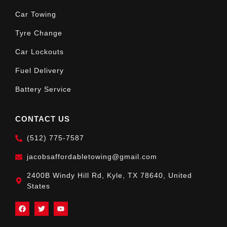
Car Towing
Tyre Change
Car Lockouts
Fuel Delivery
Battery Service
CONTACT US
(512) 775-7587
jacobsaffordabletowing@gmail.com
2400B Windy Hill Rd, Kyle, TX 78640, United
States