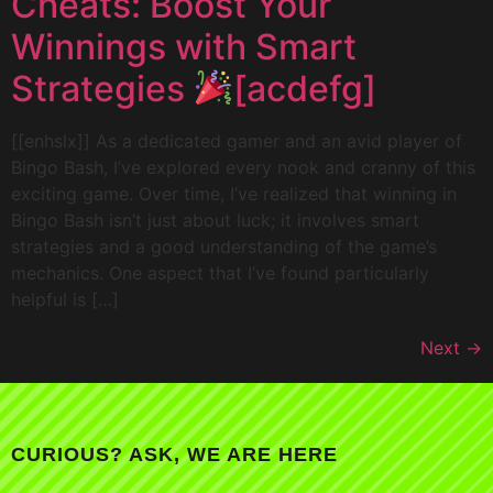
Cheats: Boost Your
Winnings with Smart
Strategies
[acdefg]
[[enhslx]] As a dedicated gamer and an avid player of
Bingo Bash, I’ve explored every nook and cranny of this
exciting game. Over time, I’ve realized that winning in
Bingo Bash isn’t just about luck; it involves smart
strategies and a good understanding of the game’s
mechanics. One aspect that I’ve found particularly
helpful is […]
Next
→
CURIOUS? ASK, WE ARE HERE