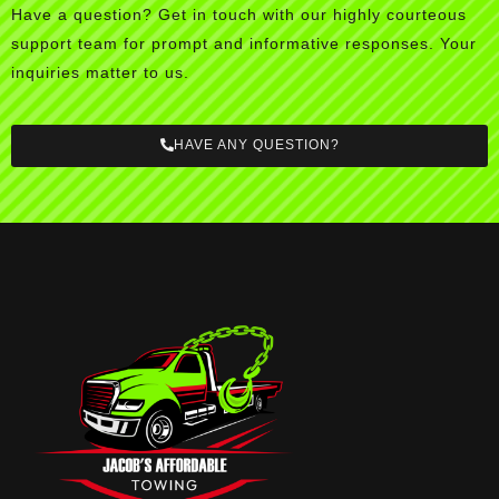
Have a question? Get in touch with our highly courteous
support team for prompt and informative responses. Your
inquiries matter to us.
HAVE ANY QUESTION?