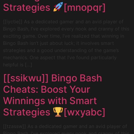
Strategies
[mnopqr]
[[iyctie]] As a dedicated gamer and an avid player of
Bingo Bash, I’ve explored every nook and cranny of this
exciting game. Over time, I’ve realized that winning in
Bingo Bash isn’t just about luck; it involves smart
strategies and a good understanding of the game’s
mechanics. One aspect that I’ve found particularly
helpful is […]
[[ssikwu]] Bingo Bash
Cheats: Boost Your
Winnings with Smart
Strategies
[wxyabc]
[[tzassw]] As a dedicated gamer and an avid player of
Bingo Bash, I’ve explored every nook and cranny of this