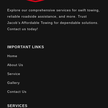
Explore our comprehensive services for swift towing,
reliable roadside assistance, and more. Trust
Jacob’s Affordable Towing for dependable solutions.
Contact us today!
IMPORTANT LINKS
Home
About Us
Service
Gallery
Contact Us
SERVICES