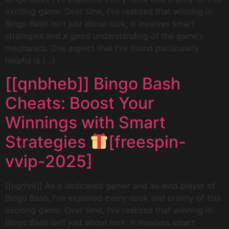
exciting game. Over time, I’ve realized that winning in
Bingo Bash isn’t just about luck; it involves smart
strategies and a good understanding of the game’s
mechanics. One aspect that I’ve found particularly
helpful is […]
[[qnbheb]] Bingo Bash
Cheats: Boost Your
Winnings with Smart
Strategies
[freespin-
vvip-2025]
[[ugrhnt]] As a dedicated gamer and an avid player of
Bingo Bash, I’ve explored every nook and cranny of this
exciting game. Over time, I’ve realized that winning in
Bingo Bash isn’t just about luck; it involves smart