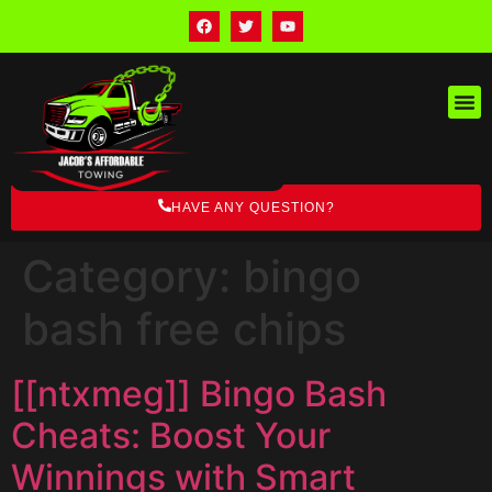
HAVE ANY QUESTION?
Category:
bingo
bash free chips
[[ntxmeg]] Bingo Bash
Cheats: Boost Your
Winnings with Smart