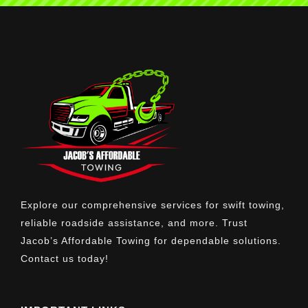
Explore our comprehensive services for swift towing,
reliable roadside assistance, and more. Trust
Jacob’s Affordable Towing for dependable solutions.
Contact us today!