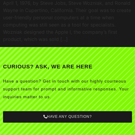
April 1, 1976, by Steve Jobs, Steve Wozniak, and Ronald
Wayne in Cupertino, California. Their goal was to create
user-friendly personal computers at a time when
computing was still seen as a tool for specialists.
Wozniak designed the Apple I, the company’s first
product, which was sold […]
CURIOUS? ASK, WE ARE HERE
Have a question? Get in touch with our highly courteous
support team for prompt and informative responses. Your
inquiries matter to us.
HAVE ANY QUESTION?