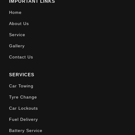
IMPORTANT LINKS
Home
About Us
Service
Gallery
Contact Us
SERVICES
Car Towing
Tyre Change
Car Lockouts
Fuel Delivery
Battery Service