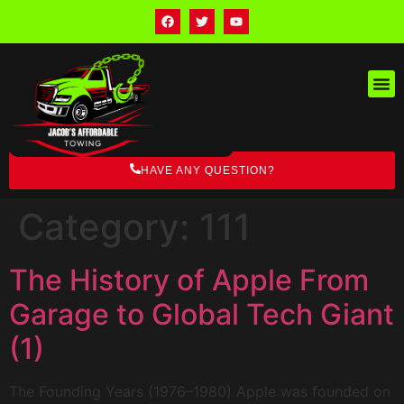
HAVE ANY QUESTION?
Category:
111
The History of Apple From
Garage to Global Tech Giant
(1)
The Founding Years (1976–1980) Apple was founded on