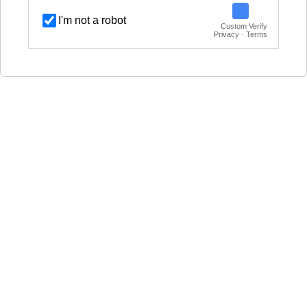
I'm not a robot
Custom Verify
Privacy · Terms