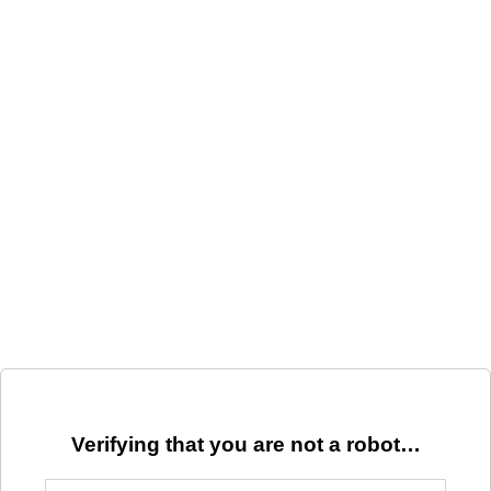
Verifying that you are not a robot…