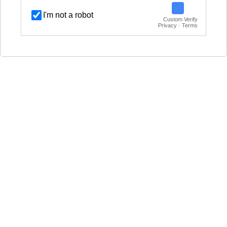
I'm not a robot
Custom Verify
Privacy · Terms