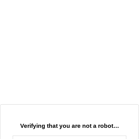
Verifying that you are not a robot…