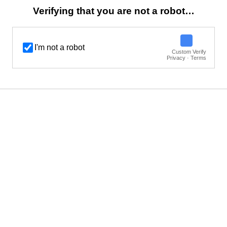
Verifying that you are not a robot…
I'm not a robot
Custom Verify
Privacy · Terms