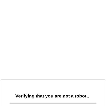
Verifying that you are not a robot…