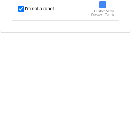
I'm not a robot
Custom Verify
Privacy · Terms