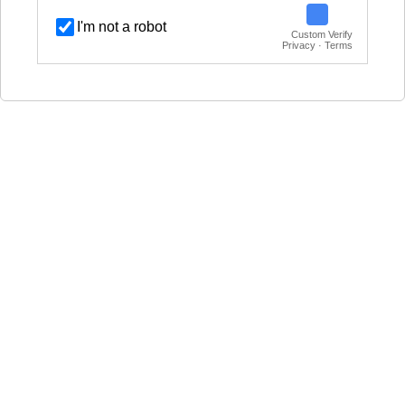
I'm not a robot
Custom Verify
Privacy · Terms