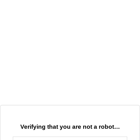
Verifying that you are not a robot…