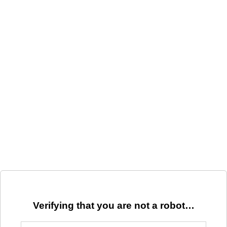
Verifying that you are not a robot…