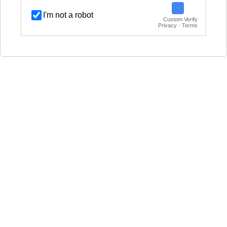
I'm not a robot
Custom Verify
Privacy · Terms