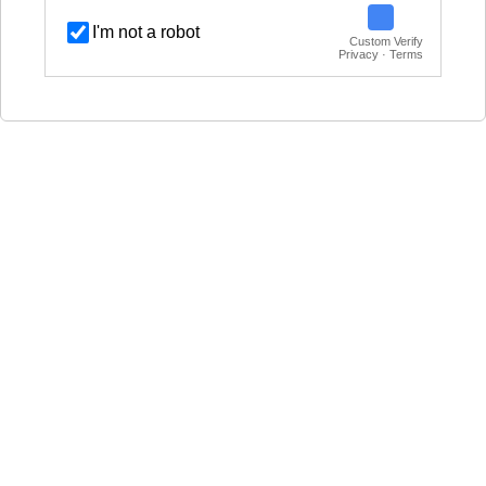
I'm not a robot
Custom Verify
Privacy · Terms