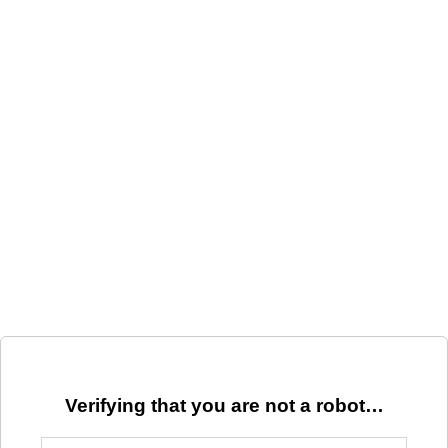
Verifying that you are not a robot…