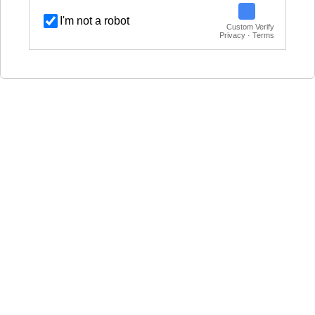
I'm not a robot
Custom Verify
Privacy · Terms