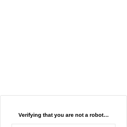
Verifying that you are not a robot…