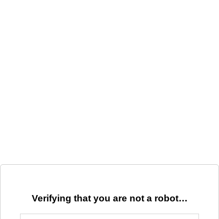
Verifying that you are not a robot…