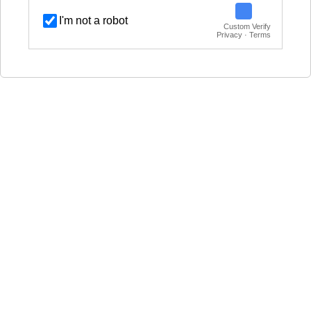
I'm not a robot
Custom Verify
Privacy · Terms