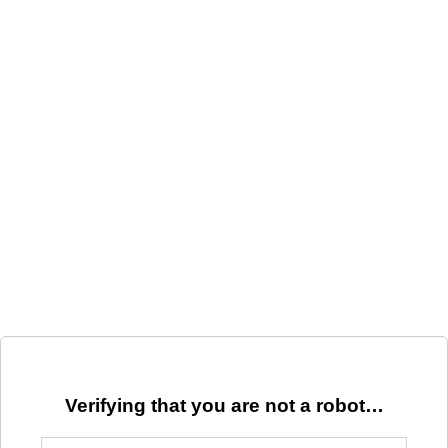
Verifying that you are not a robot…