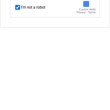
I'm not a robot
Custom Verify
Privacy · Terms