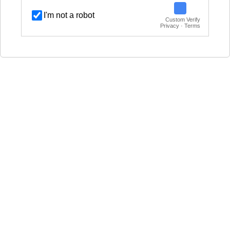
I'm not a robot
Custom Verify
Privacy · Terms