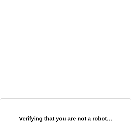
Verifying that you are not a robot…