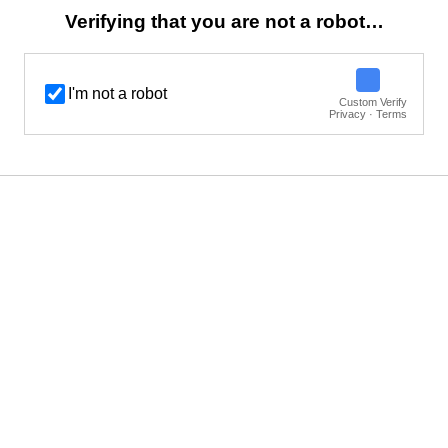
Verifying that you are not a robot…
I'm not a robot
Custom Verify
Privacy · Terms