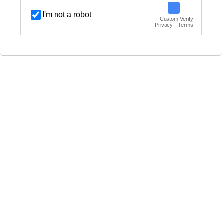
I'm not a robot
Custom Verify
Privacy · Terms