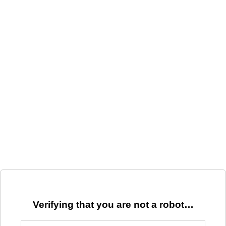
Verifying that you are not a robot…