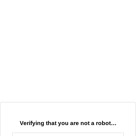
Verifying that you are not a robot…