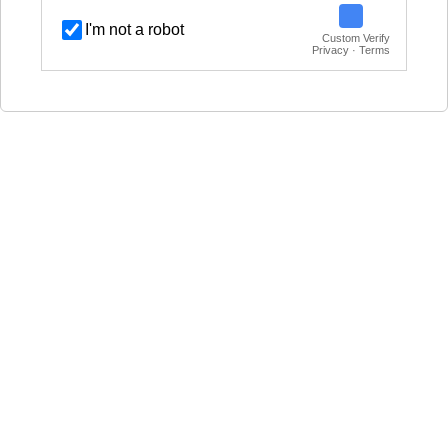
I'm not a robot
Custom Verify
Privacy · Terms