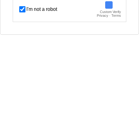
I'm not a robot
Custom Verify
Privacy · Terms