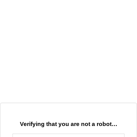
Verifying that you are not a robot…