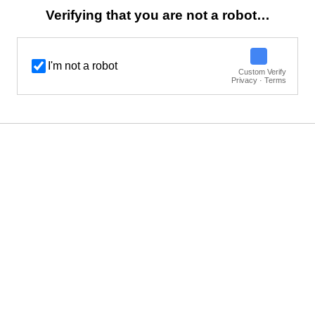
Verifying that you are not a robot…
I'm not a robot
Custom Verify
Privacy · Terms