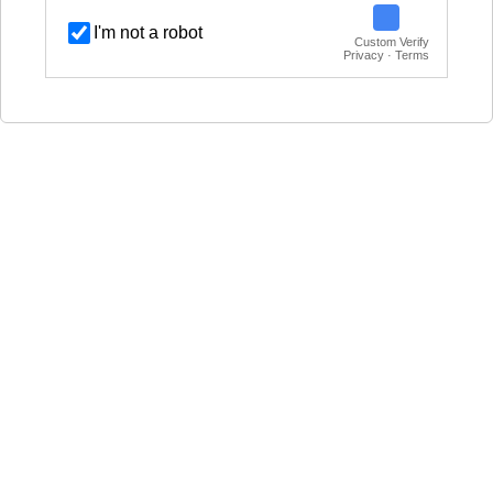
I'm not a robot
Custom Verify
Privacy · Terms