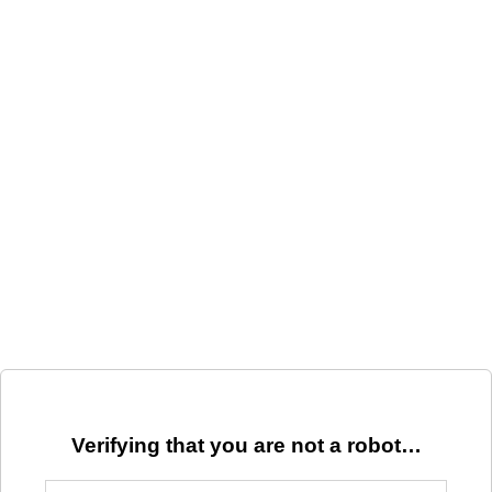
Verifying that you are not a robot…